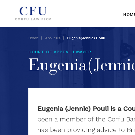
HOM
Home
About us
Eugenia(Jennie) Pouli
COURT OF APPEAL LAWYER
Eugenia(Jennie
Eugenia (Jennie) Pouli is a Co
been a member of the Corfu Bar
has been providing advice to Bri