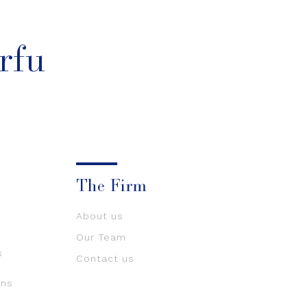
rfu
The Firm
About us
Our Team
s
Contact us
ons