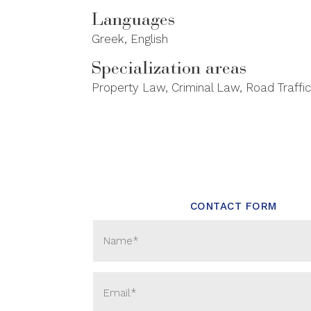
Languages
Greek, English
Specialization areas
Property Law, Criminal Law, Road Traffic
CONTACT FORM