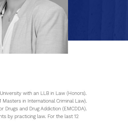
niversity with an LLB in Law (Honors).
Masters in International Criminal Law).
for Drugs and Drug Addiction (EMCDDA).
s by practicing law. For the last 12