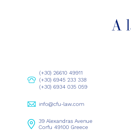
A 
(+30) 26610 49911
(+30) 6945 233 338
(+30) 6934 035 059
info@cfu-law.com
39 Alexandras Avenue
Corfu 49100 Greece