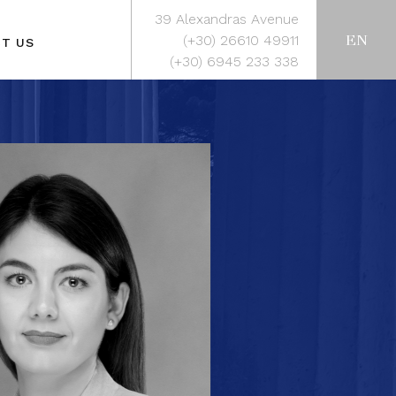
39 Alexandras Avenue
EN
(+30) 26610 49911
T US
(+30) 6945 233 338