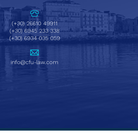
(+30) 26610 49911
(+30) 6945 233 338
(+30) 6934 035 059
info@cfu-law.com