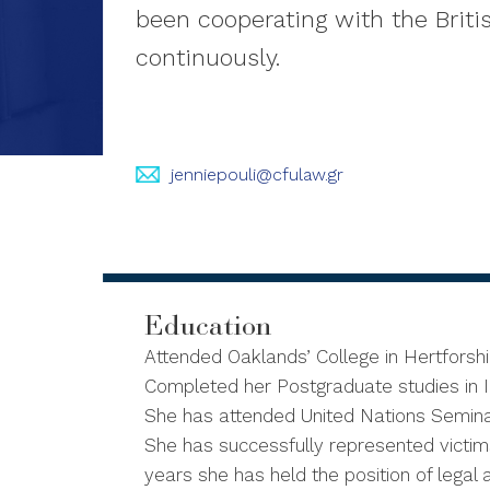
been cooperating with the Briti
continuously.
jenniepouli@cfulaw.gr
Education
Attended Oaklands’ College in Hertforsh
Completed her Postgraduate studies in In
She has attended United Nations Semina
She has successfully represented victims 
years she has held the position of legal