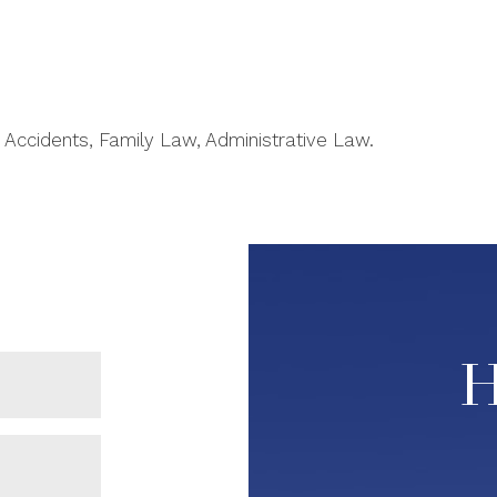
 Accidents, Family Law, Administrative Law.
H