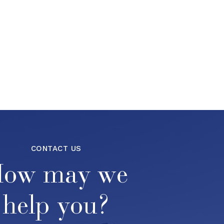
CONTACT US
ow may we
help you?