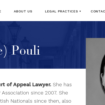
E
ABOUT US
LEGAL PRACTICES
CONTAC
) Pouli
urt of Appeal Lawyer.
She has
 Association since 2007. She
tish Nationals since then, also