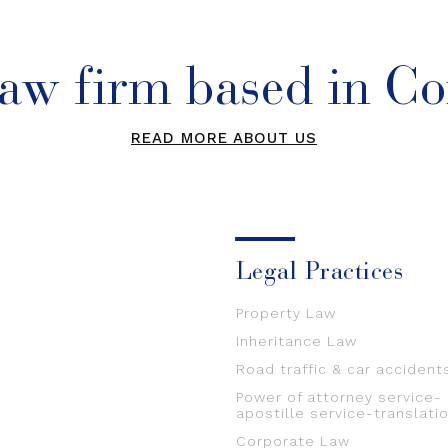
law firm based in Co
READ MORE ABOUT US
Legal Practices
Property Law
Inheritance Law
Road traffic & car accident
Power of attorney service-
apostille service-translati
Corporate Law