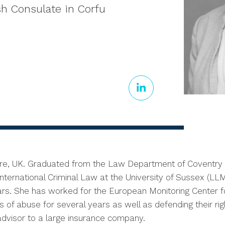
sh Consulate in Corfu
ire, UK. Graduated from the Law Department of Coventry U
ternational Criminal Law at the University of Sussex (LLM 
rs. She has worked for the European Monitoring Center 
of abuse for several years as well as defending their right
 advisor to a large insurance company.