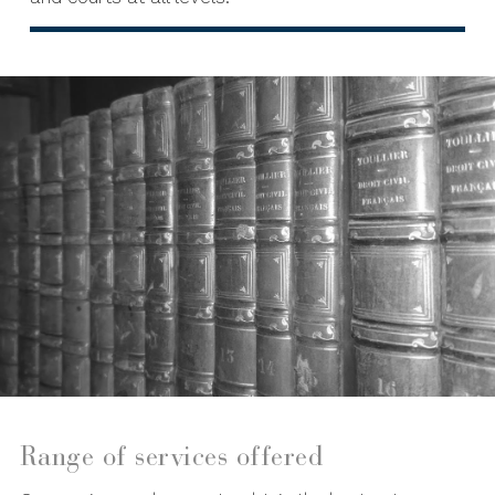
Range of services offered