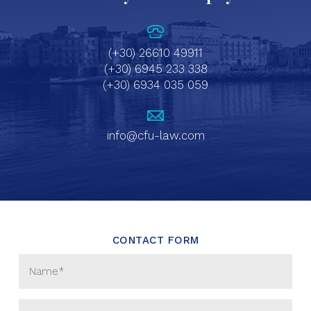
(+30) 26610 49911
(+30) 6945 233 338
(+30) 6934 035 059
info@cfu-law.com
CONTACT FORM