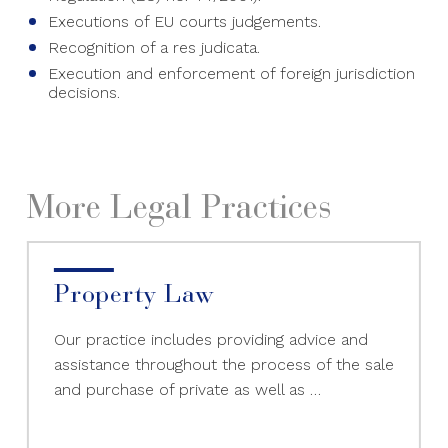
Executions of EU courts judgements.
Recognition of a res judicata.
Execution and enforcement of foreign jurisdiction
decisions.
More Legal Practices
Property Law
Our practice includes providing advice and
assistance throughout the process of the sale
and purchase of private as well as …