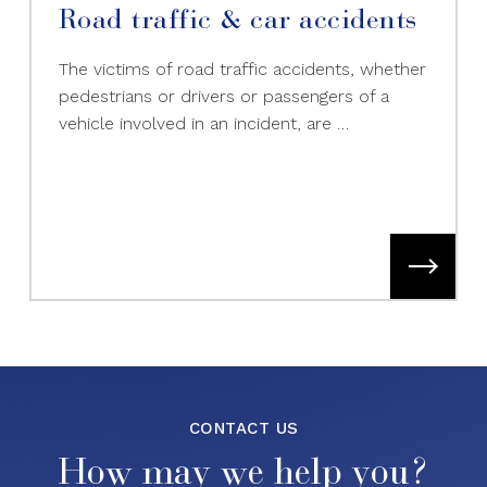
Road traffic & car accidents
The victims of road traffic accidents, whether
pedestrians or drivers or passengers of a
vehicle involved in an incident, are …
CONTACT US
How may we help you?