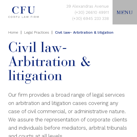
39 Alexandras Avenue
MENU
(+30) 26610 49911
(+30) 6945 233 338
Home
Legal Practices
Civil law- Arbitration & litigation
EN
Civil law-
Arbitration &
HOME
litigation
ABOUT US
Our firm provides a broad range of legal services
LEGAL PRACTICES
on arbitration and litigation cases covering any
case of civil commercial, or administrative nature.
CONTACT US
We assure the representation of corporate clients
and individuals before mediators, arbitral tribunals
and courts at all levels.