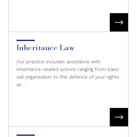
Inheritance Law
Our practice includes assistance with
inheritance related actions ranging from basic
will organisation to the defence of your rights
as …