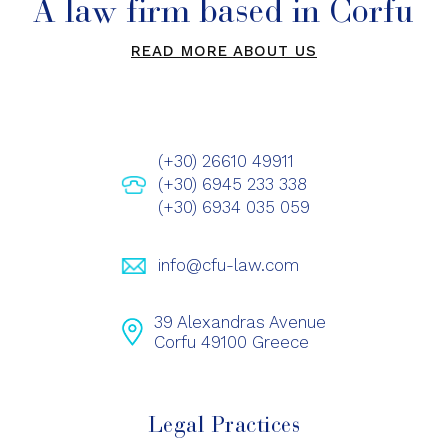
A law firm based in Corfu
READ MORE ABOUT US
(+30) 26610 49911
(+30) 6945 233 338
(+30) 6934 035 059
info@cfu-law.com
39 Alexandras Avenue
Corfu 49100 Greece
Legal Practices