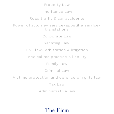
Property Law
Inheritance Law
Road traffic & car accidents
Power of attorney service-apostille service-
translations
Corporate Law
Yachting Law
Civil law- Arbitration & litigation
Medical malpractice & liability
Family Law
Criminal Law
Victims protection and defence of rights law
Tax Law
Administrative law
The Firm