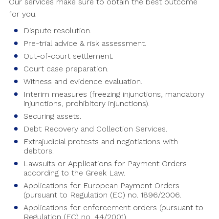
Our services make sure to obtain the best outcome
for you.
Dispute resolution.
Pre-trial advice & risk assessment.
Out-of-court settlement.
Court case preparation.
Witness and evidence evaluation.
Interim measures (freezing injunctions, mandatory
injunctions, prohibitory injunctions).
Securing assets.
Debt Recovery and Collection Services.
Extrajudicial protests and negotiations with
debtors.
Lawsuits or Applications for Payment Orders
according to the Greek Law.
Applications for European Payment Orders
(pursuant to Regulation (EC) no. 1896/2006.
Applications for enforcement orders (pursuant to
Regulation (EC) no. 44/2001).