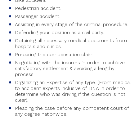
Bike accident.
Pedestrian accident.
Passenger accident.
Assisting in every stage of the criminal procedure.
Defending your position as a civil party.
Obtaining all necessary medical documents from
hospitals and clinics.
Preparing the compensation claim.
Negotiating with the insurers in order to achieve
satisfactory settlement & avoiding a lengthy
process.
Organizing an Expertise of any type. (From medical
to accident experts inclusive of DNA in order to
determine who was driving if the question is not
clear).
Pleading the case before any competent court of
any degree nationwide.