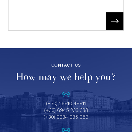
CONTACT US
How may we help you?
(+30) 26610 49911
(+30) 6945 233 338
(+30) 6934 035 059