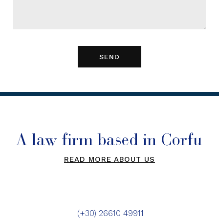
A law firm based in Corfu
READ MORE ABOUT US
(+30) 26610 49911