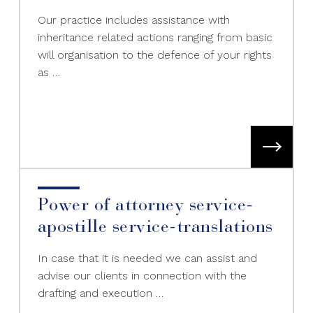
Our practice includes assistance with
inheritance related actions ranging from basic
will organisation to the defence of your rights
as …
Power of attorney service-
apostille service-translations
In case that it is needed we can assist and
advise our clients in connection with the
drafting and execution …