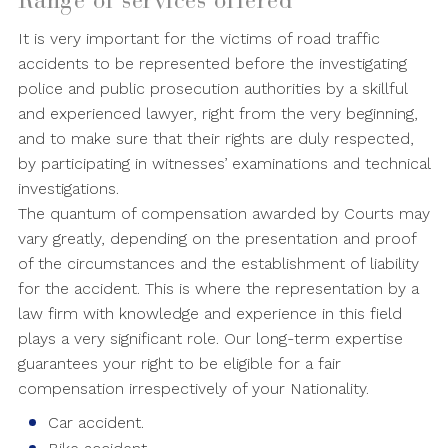
Range of services offered
It is very important for the victims of road traffic
accidents to be represented before the investigating
police and public prosecution authorities by a skillful
and experienced lawyer, right from the very beginning,
and to make sure that their rights are duly respected,
by participating in witnesses’ examinations and technical
investigations.
The quantum of compensation awarded by Courts may
vary greatly, depending on the presentation and proof
of the circumstances and the establishment of liability
for the accident. This is where the representation by a
law firm with knowledge and experience in this field
plays a very significant role. Our long-term expertise
guarantees your right to be eligible for a fair
compensation irrespectively of your Nationality.
Car accident.