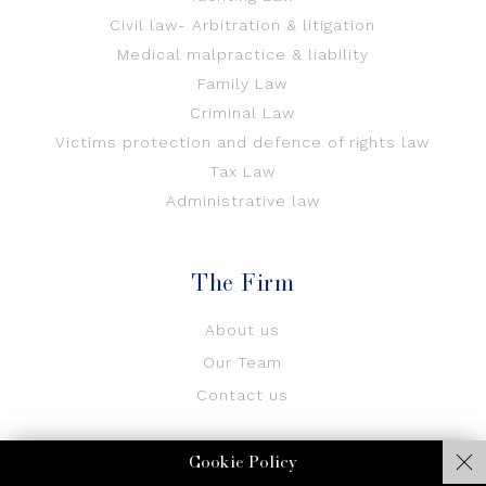
Civil law- Arbitration & litigation
Medical malpractice & liability
Family Law
Criminal Law
Victims protection and defence of rights law
Tax Law
Administrative law
The Firm
About us
Our Team
Contact us
Cookie Policy