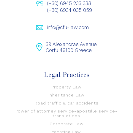
(+30) 6945 233 338
(+30) 6934 035 059
info@cfu-law.com
39 Alexandras Avenue
Corfu 49100 Greece
Legal Practices
Property Law
Inheritance Law
Road traffic & car accidents
Power of attorney service-apostille service-
translations
Corporate Law
Yachting Law