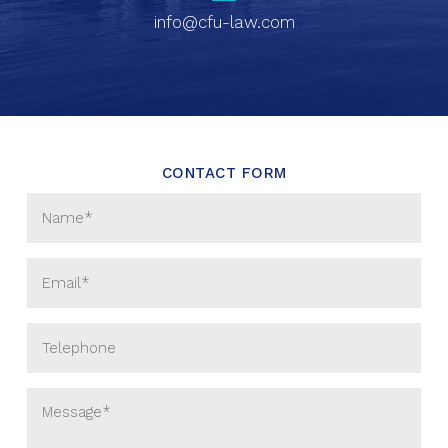
info@cfu-law.com
CONTACT FORM