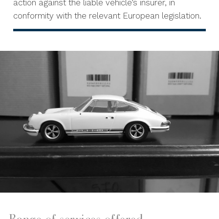
action against the liable vehicle’s insurer, in
conformity with the relevant European legislation.