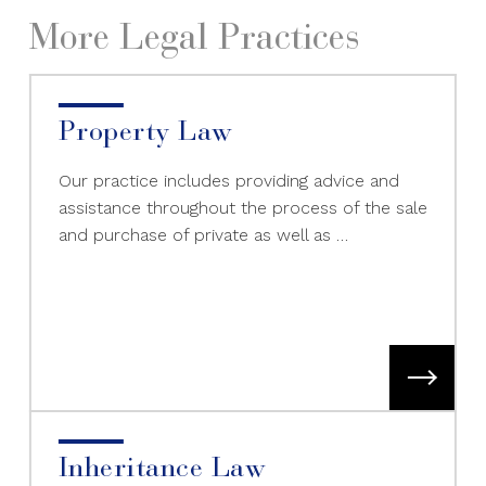
More Legal Practices
Property Law
Our practice includes providing advice and
assistance throughout the process of the sale
and purchase of private as well as …
Inheritance Law