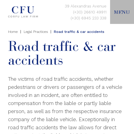
39 Alexandras Avenue
MENU
(+30) 26610 49911
(+30) 6945 233 338
Home
Legal Practices
Road traffic & car accidents
EN
Road traffic & car
accidents
HOME
ABOUT US
The victims of road traffic accidents, whether
pedestrians or drivers or passengers of a vehicle
involved in an incident, are often entitled to
LEGAL PRACTICES
compensation from the liable or partly liable
person, as well as from the respective insurance
CONTACT US
company of the liable vehicle. Exceptionally in
road traffic accidents the law allows for direct