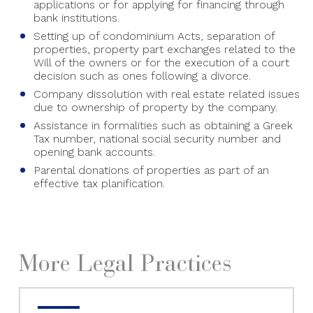
applications or for applying for financing through
bank institutions.
Setting up of condominium Acts, separation of
properties, property part exchanges related to the
Will of the owners or for the execution of a court
decision such as ones following a divorce.
Company dissolution with real estate related issues
due to ownership of property by the company.
Assistance in formalities such as obtaining a Greek
Tax number, national social security number and
opening bank accounts.
Parental donations of properties as part of an
effective tax planification.
More Legal Practices