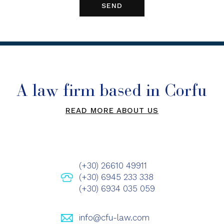
A law firm based in Corfu
READ MORE ABOUT US
(+30) 26610 49911
(+30) 6945 233 338
(+30) 6934 035 059
info@cfu-law.com