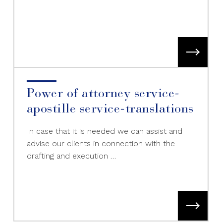
Power of attorney service-
apostille service-translations
In case that it is needed we can assist and
advise our clients in connection with the
drafting and execution …