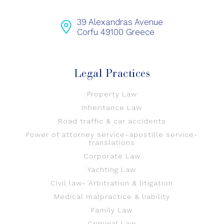
39 Alexandras Avenue
Corfu 49100 Greece
Legal Practices
Property Law
Inheritance Law
Road traffic & car accidents
Power of attorney service-apostille service-
translations
Corporate Law
Yachting Law
Civil law- Arbitration & litigation
Medical malpractice & liability
Family Law
Criminal Law