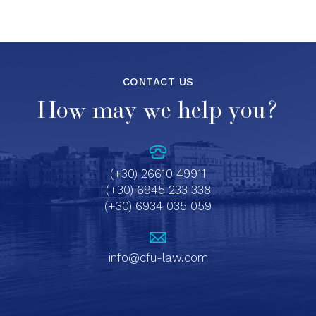
CONTACT US
How may we help you?
(+30) 26610 49911
(+30) 6945 233 338
(+30) 6934 035 059
info@cfu-law.com