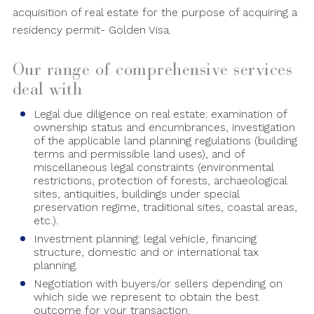
acquisition of real estate for the purpose of acquiring a
residency permit- Golden Visa.
Our range of comprehensive services
deal with
Legal due diligence on real estate: examination of
ownership status and encumbrances, investigation
of the applicable land planning regulations (building
terms and permissible land uses), and of
miscellaneous legal constraints (environmental
restrictions, protection of forests, archaeological
sites, antiquities, buildings under special
preservation regime, traditional sites, coastal areas,
etc.).
Investment planning: legal vehicle, financing
structure, domestic and or international tax
planning.
Negotiation with buyers/or sellers depending on
which side we represent to obtain the best
outcome for your transaction.