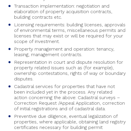
Transaction implementation: negotiation and
elaboration of property acquisition contracts,
building contracts etc.
Licensing requirements: building licenses, approvals
of environmental terms, miscellaneous permits and
licenses that may exist or will be required for your
scope of investment.
Property management and operation: tenancy,
leasing, management contracts.
Representation in court and dispute resolution for
property related issues such as (for example),
ownership contestations, rights of way or boundary
disputes.
Cadastral services for properties that have not
been included yet in the process. Any related
action concerning the above: Cadastral surveys –
Correction Request /Appeal Application, correction
of initial registrations and of cadastral data.
Preventive due diligence, eventual legalization of
properties, where applicable, obtaining land registry
certificates necessary for building permit