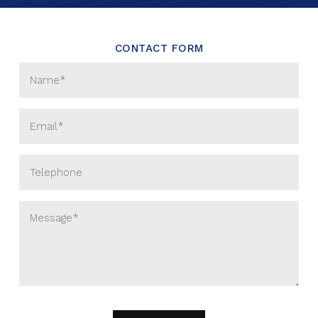
CONTACT FORM