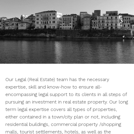
Our Legal (Real Estate) team has the necessary
expertise, skill and know-how to ensure all-
encompassing legal support to its clients in all steps of
pursuing an investment in real estate property. Our long
term legal expertise covers all types of properties,
either contained in a town/city plan or not, including
residential buildings, commercial property /shopping
malls, tourist settlements, hotels, as well as the