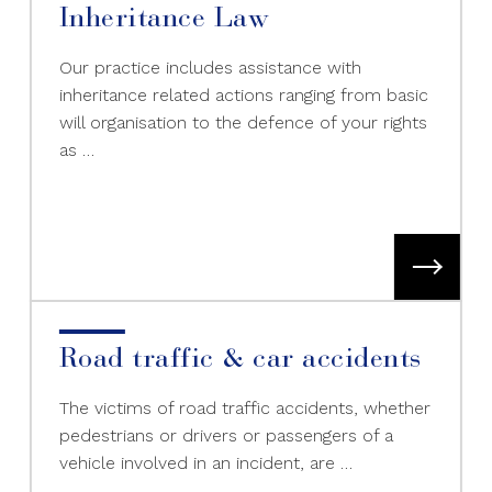
Inheritance Law
Our practice includes assistance with
inheritance related actions ranging from basic
will organisation to the defence of your rights
as …
Road traffic & car accidents
The victims of road traffic accidents, whether
pedestrians or drivers or passengers of a
vehicle involved in an incident, are …