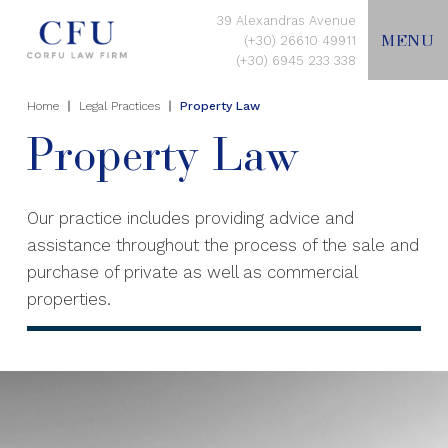
39 Alexandras Avenue
MENU
(+30) 26610 49911
(+30) 6945 233 338
Home
Legal Practices
Property Law
EN
Property Law
HOME
Our practice includes providing advice and
assistance throughout the process of the sale and
ABOUT US
purchase of private as well as commercial
properties.
LEGAL PRACTICES
CONTACT US