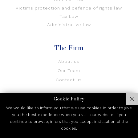
Victims protection and defence of rights law
Tax Law
Administrative law
The Firm
About us
Our Team
Contact us
Cookie Policy
We would like to inform you that we use cookies in order to give
you the best experience when you visit our website. If you
continue to browse, infers that you accept installation of the
Privacy Policy
cookies.
© 2026 CFU Law Firm. All Rights Reserved